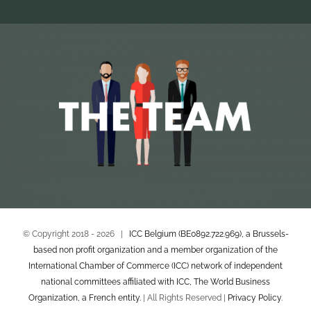
© Copyright 2018 -
2026 |
ICC Belgium (BE0892.722.969), a Brussels-
based non profit organization and a member organization of the
International Chamber of Commerce (ICC) network of independent
national committees affiliated with ICC, The World Business
Organization, a French entity.
| All Rights Reserved |
Privacy Policy
.