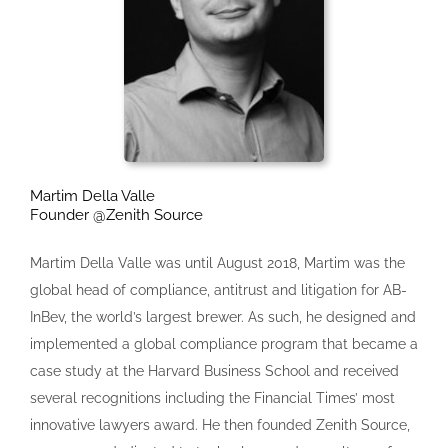
Martim Della Valle
Founder @Zenith Source
Martim Della Valle was until August 2018, Martim was the
global head of compliance, antitrust and litigation for AB-
InBev, the world’s largest brewer. As such, he designed and
implemented a global compliance program that became a
case study at the Harvard Business School and received
several recognitions including the Financial Times’ most
innovative lawyers award. He then founded Zenith Source,