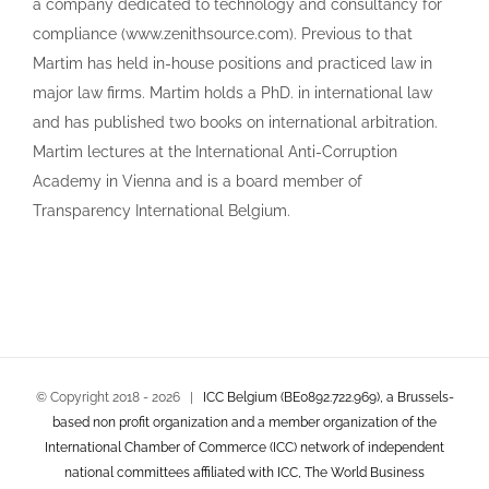
a company dedicated to technology and consultancy for
compliance (www.zenithsource.com). Previous to that
Martim has held in-house positions and practiced law in
major law firms. Martim holds a PhD. in international law
and has published two books on international arbitration.
Martim lectures at the International Anti-Corruption
Academy in Vienna and is a board member of
Transparency International Belgium.
© Copyright 2018 -
2026 |
ICC Belgium (BE0892.722.969), a Brussels-
based non profit organization and a member organization of the
International Chamber of Commerce (ICC) network of independent
national committees affiliated with ICC, The World Business